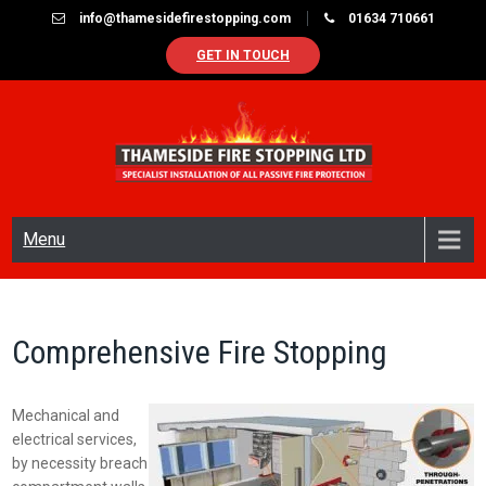
Skip
info@thamesidefirestopping.com
01634 710661
to
GET IN TOUCH
content
THAMESIDE FIRE STOPPING LTD
Specialist in passive fire protection
Menu
Comprehensive Fire Stopping
Mechanical and
electrical services,
by necessity breach