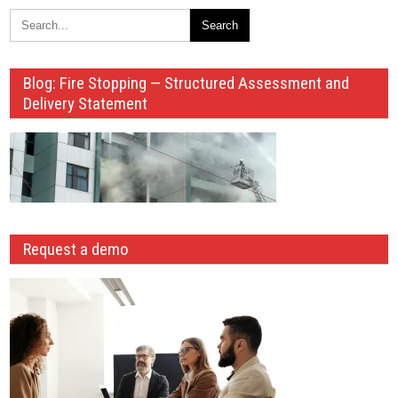
Blog: Fire Stopping — Structured Assessment and
Delivery Statement
Request a demo