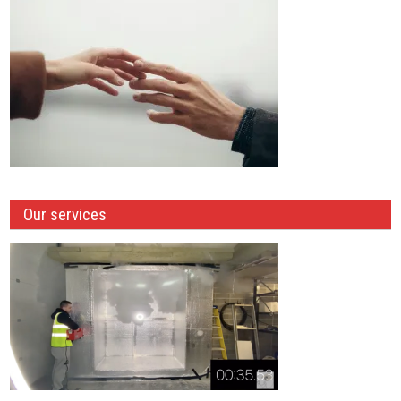
Our services