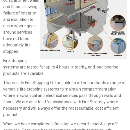
compartment walls
and floors allowing
failure of integrity
and insulation to
occur where gaps
around services
have not been
adequately fire
stopped.
Fire stopping
systems are tested for up to 4 hours’ integrity, and load bearing
products are available.
Thameside Fire Stopping Ltd are able to offer our clients a range of
versatile fire stopping systems to maintain compartmentation
where mechanical and electrical services pass through walls and
floors. We are able to offer assistance with Fire Strategy where
necessary and will always offer the most suitable, cost efficient
product.
When we have completed a fire stop we record, label & sign off