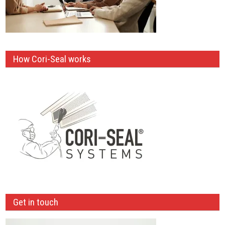
How Cori-Seal works
Get in touch