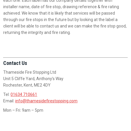
each one. Each label has our company details together with
installer name, date of fire stop, drawing reference & fire rating
achieved. We know that it is likely that services will be passed
through our fire stops in the future but by looking at the label a
client will be able to contact us and we can make the fire stop good,
returning the integrity and fire rating.
Contact Us
Thameside Fire Stopping Ltd
Unit 5 Cliffe Yard, Anthony’s Way
Rochester, Kent, ME2 4DY
Tel:
01634 710661
Email:
info@thamesidefirestopping.com
Mon – Fri: 9am – 5pm